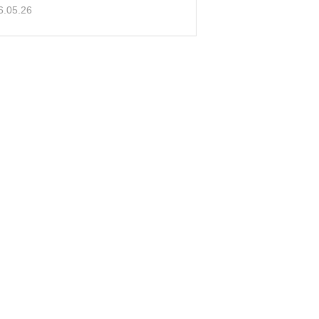
e!
6.05.26