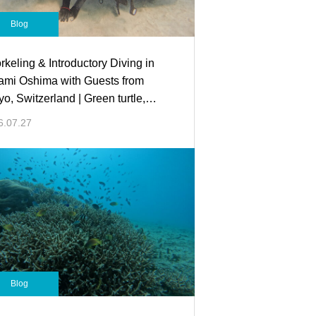
Blog
rkeling & Introductory Diving in
mi Oshima with Guests from
yo, Switzerland | Green turtle,
sel fish,Lion fish, and more!
6.07.27
Blog