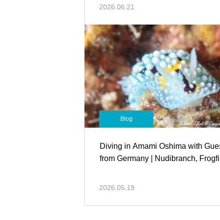
2026.06.21
Blog
Diving in Amami Oshima with Gue
from Germany | Nudibranch, Frogf
2026.05.19