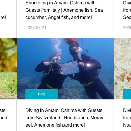
Snorkeling in Amami Oshima with
Div
Guests from Italy | Anemone fish, Sea
fro
re!
cucumber, Angel fish, and more!
Sea
2026.07.21
202
Blog
sts
Diving in Amami Oshima with Guests
Div
 and
from Switzerland | Nudibranch, Moray
fro
eel, Anemone fish,and more!
Nud