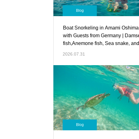
Blog
Boat Snorkeling in Amami Oshima
with Guests from Germany | Dams
fish,Anemone fish, Sea snake, an
more!
2026.07.31
Blog