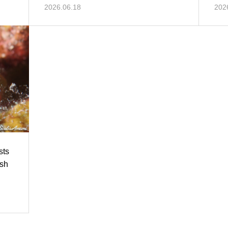
mor
2026.06.18
202
sts
ish