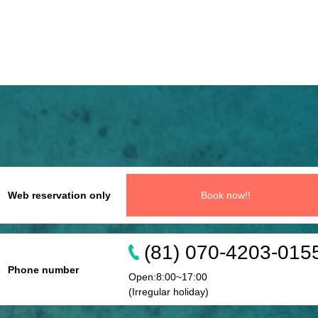
Web reservation only
Book now!!
(81) 070-4203-015
Phone number
Open:8:00~17:00
(Irregular holiday)