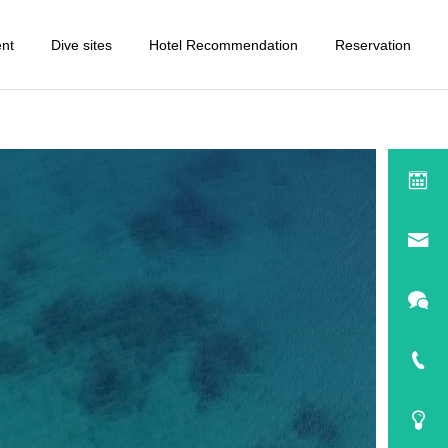
ent
Dive sites
Hotel Recommendation
Reservation