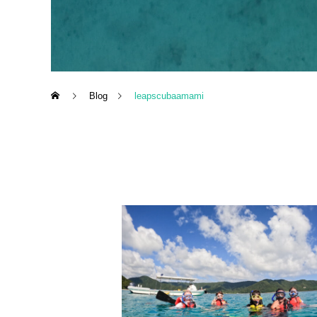
Blog
leapscubaamami