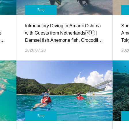
Blog
Introductory Diving in Amami Oshima
Sno
el
with Guests from Netherlands🇳🇱 |
Ama
d
Damsel fish,Anemone fish, Crocodile
Tok
fish and more!
Dam
2026.07.28
202
Blog