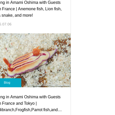
ing in Amami Oshima with Guests
m France | Anemone fish, Lion fish,
 snake, and more!
6.07.06
Blog
ing in Amami Oshima with Guests
m France and Tokyo |
ibranch,Frogfish,Parrot fish,and