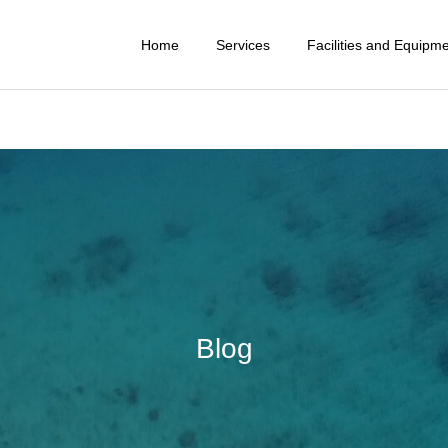
Home
Services
Facilities and Equipm
Blog