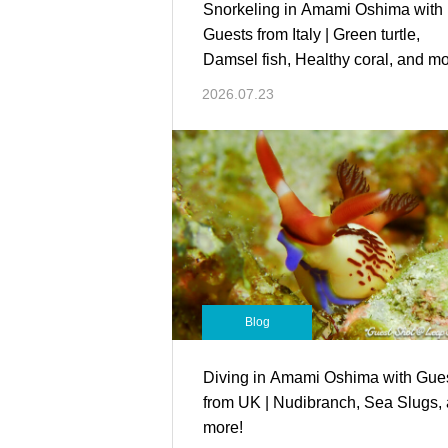
Snorkeling in Amami Oshima with
Guests from Italy | Green turtle,
Damsel fish, Healthy coral, and mo
2026.07.23
Blog
Diving in Amami Oshima with Gue
from UK | Nudibranch, Sea Slugs,
more!