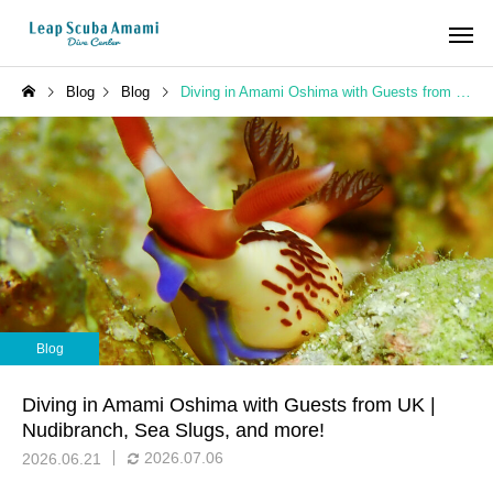
Blog
Blog
Diving in Amami Oshima with Guests from UK | Nudibranch, Sea Slugs, and more!
Blog
Diving in Amami Oshima with Guests from UK |
Nudibranch, Sea Slugs, and more!
2026.07.06
2026.06.21