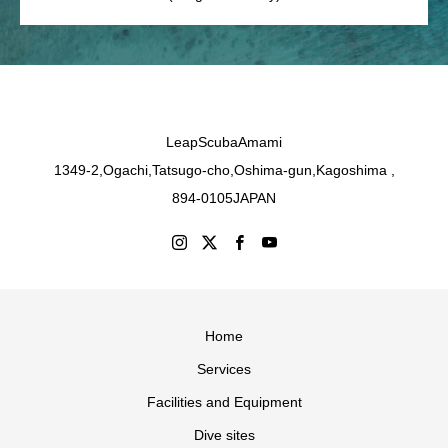
LeapScubaAmami
1349-2,Ogachi,Tatsugo-cho,Oshima-gun,Kagoshima ,
894-0105JAPAN
Home
Services
Facilities and Equipment
Dive sites