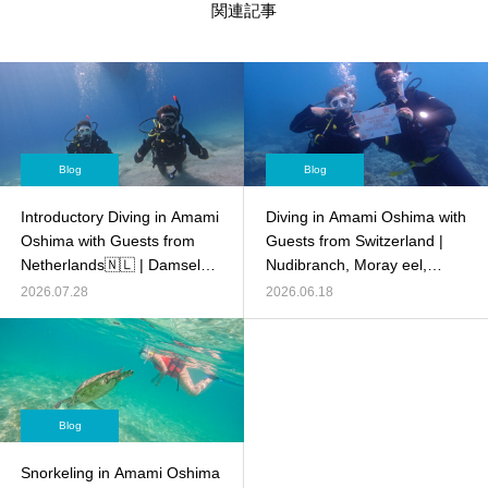
関連記事
Blog
Blog
Introductory Diving in Amami
Diving in Amami Oshima with
Oshima with Guests from
Guests from Switzerland |
Netherlands🇳🇱 | Damsel
Nudibranch, Moray eel,
fish,Anemone fish, Crocodile
Anemone fish,and more!
2026.07.28
2026.06.18
fish and more!
Blog
Snorkeling in Amami Oshima