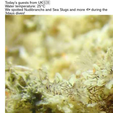
Today’s guests from UK🇬🇧
Water temperature: 25°C
We spotted Nudibranchs and Sea Slugs and more 🐟 during the
3days dives!