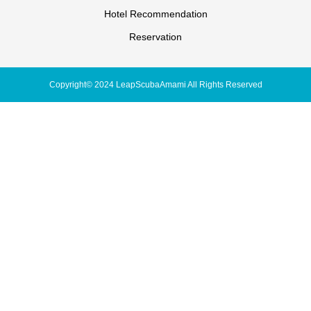
Hotel Recommendation
Reservation
Copyright© 2024 LeapScubaAmami All Rights Reserved