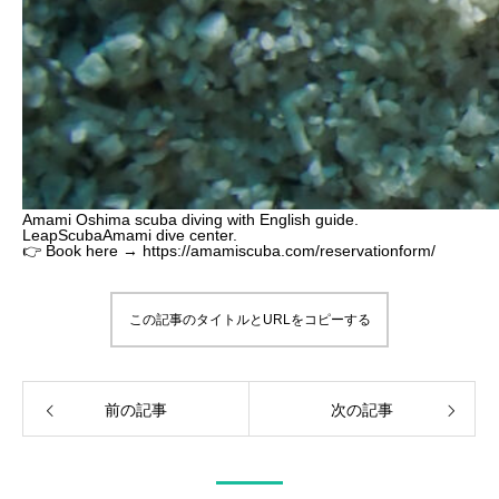
Amami Oshima scuba diving with English guide.
LeapScubaAmami dive center.
👉 Book here → https://amamiscuba.com/reservationform/
この記事のタイトルとURLをコピーする
前の記事
次の記事