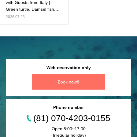
with Guests from Italy |
Green turtle, Damsel fish,
Healthy coral, and more!
2026.07.23
Web reservation only
Book now!!
Phone number
(81) 070-4203-0155
Open:8:00~17:00
(Irregular holiday)